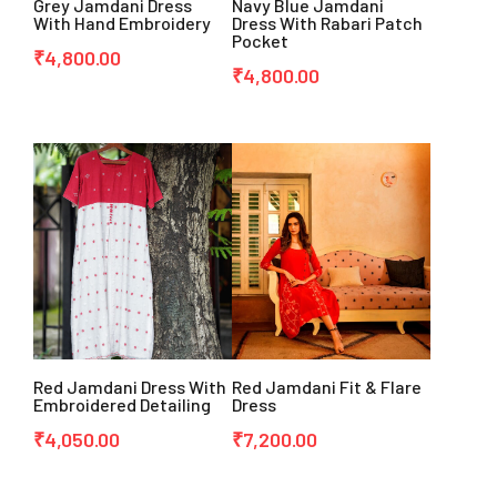
Grey Jamdani Dress
Navy Blue Jamdani
With Hand Embroidery
Dress With Rabari Patch
Pocket
₹
4,800.00
₹
4,800.00
Red Jamdani Dress With
Red Jamdani Fit & Flare
Embroidered Detailing
Dress
₹
4,050.00
₹
7,200.00