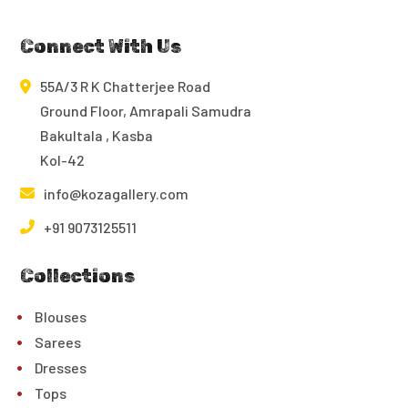
Connect With Us
55A/3 R K Chatterjee Road
Ground Floor, Amrapali Samudra
Bakultala , Kasba
Kol-42
info@kozagallery.com
+91 9073125511
Collections
Blouses
Sarees
Dresses
Tops