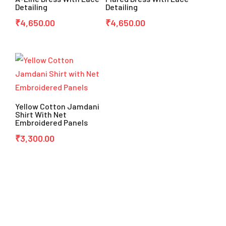
Detailing
Detailing
₹
4,650.00
₹
4,650.00
Yellow Cotton Jamdani
Shirt With Net
Embroidered Panels
₹
3,300.00