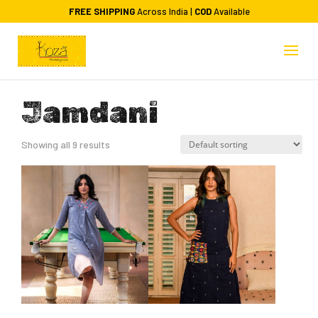
FREE SHIPPING
Across India |
COD
Available
Jamdani
Showing all 9 results