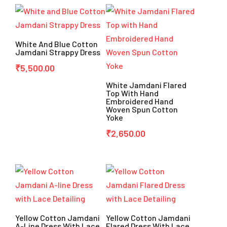
White And Blue Cotton
Jamdani Strappy Dress
₹
5,500.00
White Jamdani Flared
Top With Hand
Embroidered Hand
Woven Spun Cotton
Yoke
₹
2,650.00
Yellow Cotton Jamdani
Yellow Cotton Jamdani
A-Line Dress With Lace
Flared Dress With Lace