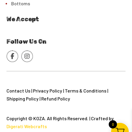
Bottoms
We Accept
Follow Us On
Contact Us
|
Privacy Policy
|
Terms & Conditions
|
Shipping Policy
|
Refund Policy
Copyright © KOZA. All Rights Reserved. | Crafted by
0
Digerati Webcrafts