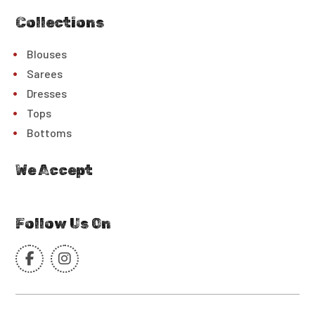
Collections
Blouses
Sarees
Dresses
Tops
Bottoms
We Accept
Follow Us On