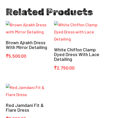
Related Products
Brown Ajrakh Dress
With Mirror Detailing
White Chiffon Clamp
Dyed Dress With Lace
₹
5,500.00
Detailing
₹
2,750.00
Red Jamdani Fit &
Flare Dress