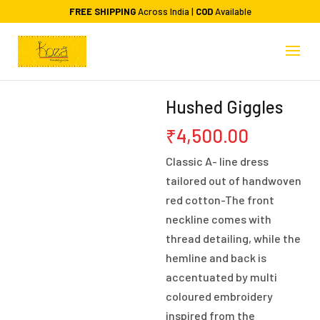
FREE SHIPPING
Across India |
COD
Available
Hushed Giggles
₹
4,500.00
Classic A- line dress
tailored out of handwoven
red cotton-The front
neckline comes with
thread detailing, while the
hemline and back is
accentuated by multi
coloured embroidery
inspired from the