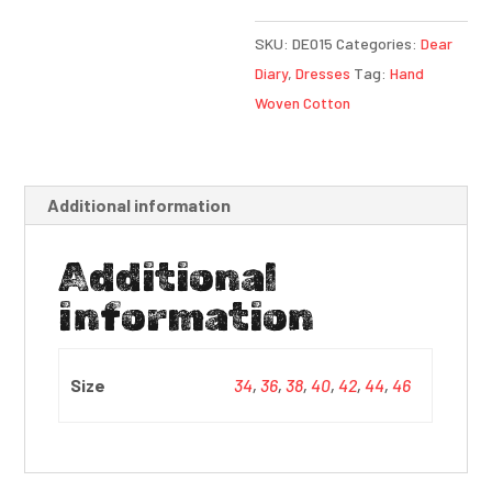
SKU:
DE015
Categories:
Dear
Diary
,
Dresses
Tag:
Hand
Woven Cotton
Additional information
Additional
information
Size
34
,
36
,
38
,
40
,
42
,
44
,
46