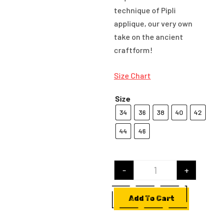
technique of Pipli
applique, our very own
take on the ancient
craftform!
Size Chart
Size
34
36
38
40
42
44
46
-
+
Hushed Giggles qu
Add To Cart