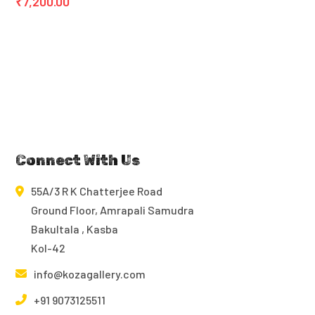
₹
7,200.00
Connect With Us
55A/3 R K Chatterjee Road
Ground Floor, Amrapali Samudra
Bakultala , Kasba
Kol-42
info@kozagallery.com
+91 9073125511