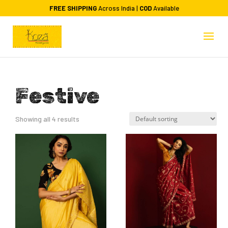
FREE SHIPPING
Across India |
COD
Available
Festive
Showing all 4 results