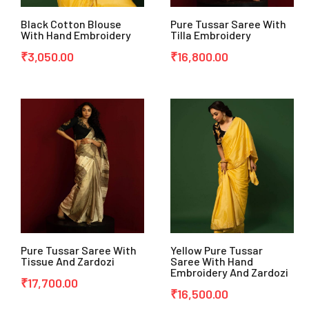
Black Cotton Blouse
Pure Tussar Saree With
With Hand Embroidery
Tilla Embroidery
₹
3,050.00
₹
16,800.00
Pure Tussar Saree With
Yellow Pure Tussar
Tissue And Zardozi
Saree With Hand
Embroidery And Zardozi
₹
17,700.00
₹
16,500.00