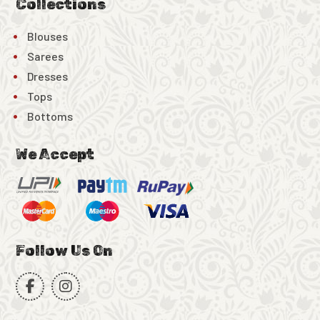
Collections
Blouses
Sarees
Dresses
Tops
Bottoms
We Accept
Follow Us On