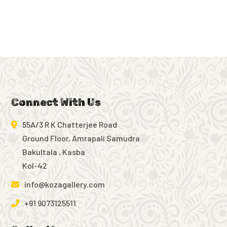
Connect With Us
55A/3 R K Chatterjee Road
Ground Floor, Amrapali Samudra
Bakultala , Kasba
Kol-42
info@kozagallery.com
+91 9073125511