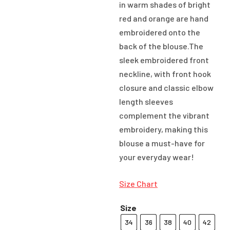
in warm shades of bright
red and orange are hand
embroidered onto the
back of the blouse.The
sleek embroidered front
neckline, with front hook
closure and classic elbow
length sleeves
complement the vibrant
embroidery, making this
blouse a must-have for
your everyday wear!
Size Chart
Size
34
36
38
40
42