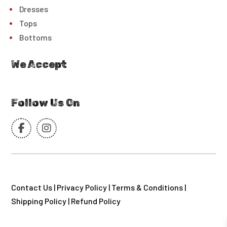
Dresses
Tops
Bottoms
We Accept
Follow Us On
Contact Us
|
Privacy Policy
|
Terms & Conditions
|
Shipping Policy
|
Refund Policy