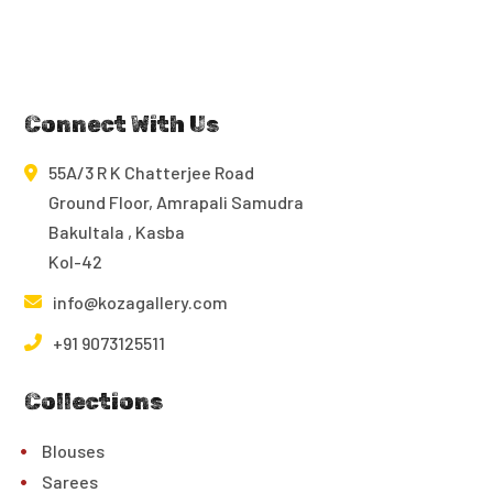
Connect With Us
55A/3 R K Chatterjee Road
Ground Floor, Amrapali Samudra
Bakultala , Kasba
Kol-42
info@kozagallery.com
+91 9073125511
Collections
Blouses
Sarees