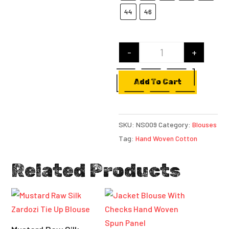
44
46
-
+
Yellow Hand Woven
Add To Cart
SKU:
NS009
Category:
Blouses
Tag:
Hand Woven Cotton
Related Products