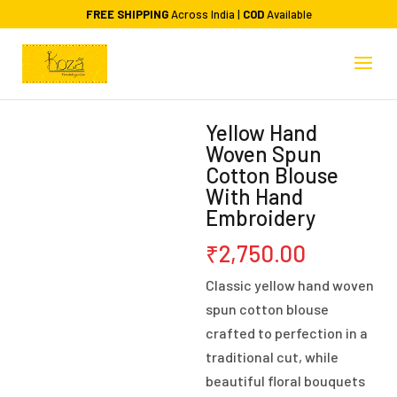
FREE SHIPPING
Across India |
COD
Available
Yellow Hand
Woven Spun
Cotton Blouse
With Hand
Embroidery
₹
2,750.00
Classic yellow hand woven
spun cotton blouse
crafted to perfection in a
traditional cut, while
beautiful floral bouquets