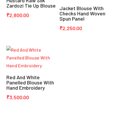
Mustard Raw Silk
Zardozi Tie Up Blouse
Jacket Blouse With
Checks Hand Woven
₹
2,800.00
Spun Panel
₹
2,250.00
Red And White
Panelled Blouse With
Hand Embroidery
₹
3,500.00