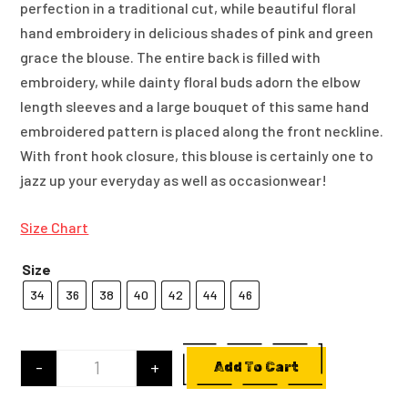
perfection in a traditional cut, while beautiful floral
hand embroidery in delicious shades of pink and green
grace the blouse. The entire back is filled with
embroidery, while dainty floral buds adorn the elbow
length sleeves and a large bouquet of this same hand
embroidered pattern is placed along the front neckline.
With front hook closure, this blouse is certainly one to
jazz up your everyday as well as occasionwear!
Size Chart
Size
34
36
38
40
42
44
46
-
+
Add To Cart
Yellow Cotton Silk Blouse With Hand Embroidery