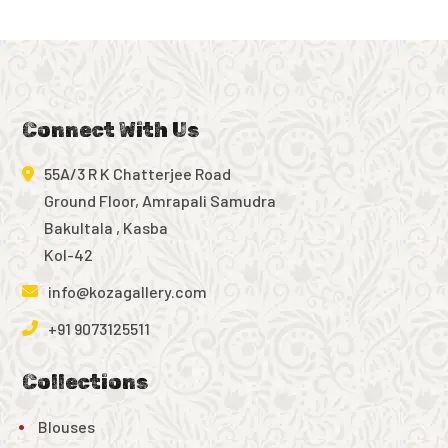
Connect With Us
55A/3 R K Chatterjee Road
Ground Floor, Amrapali Samudra
Bakultala , Kasba
Kol-42
info@kozagallery.com
+91 9073125511
Collections
Blouses