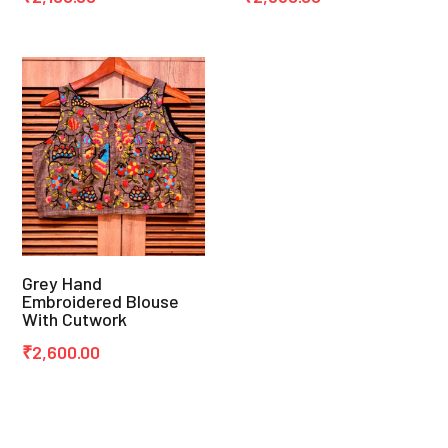
Grey Hand
Embroidered Blouse
With Cutwork
₹
2,600.00