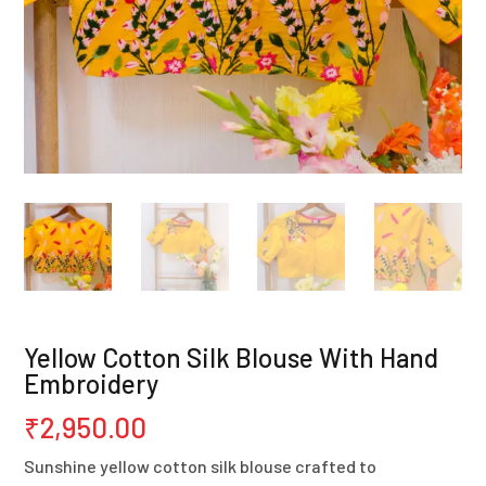
Yellow Cotton Silk Blouse With Hand
Embroidery
₹
2,950.00
Sunshine yellow cotton silk blouse crafted to