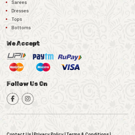
Sarees
Dresses
Tops
Bottoms
We Accept
Follow Us On
Contact Us
|
Privacy Policy
|
Terms & Conditions
|