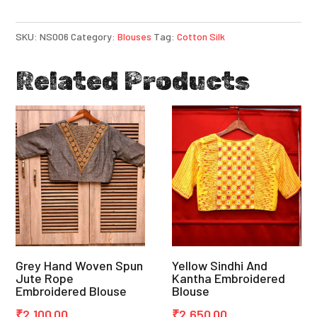
SKU:
NS006
Category:
Blouses
Tag:
Cotton Silk
Related Products
Grey Hand Woven Spun
Yellow Sindhi And
Jute Rope
Kantha Embroidered
Embroidered Blouse
Blouse
₹
2,100.00
₹
2,650.00