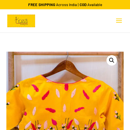
FREE SHIPPING
Across India |
COD
Available