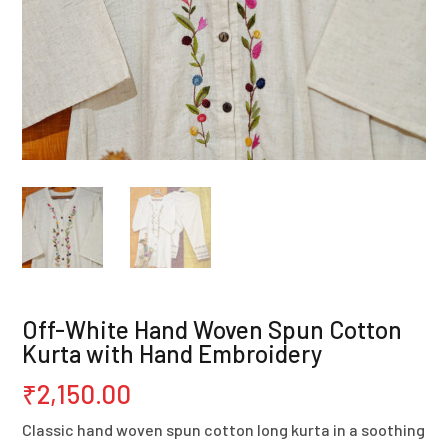
Off-White Hand Woven Spun Cotton
Kurta with Hand Embroidery
₹
2,150.00
Classic hand woven spun cotton long kurta in a soothing