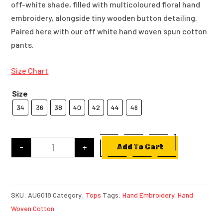
off-white shade, filled with multicoloured floral hand
embroidery, alongside tiny wooden button detailing.
Paired here with our off white hand woven spun cotton
pants.
Size Chart
Size
34
36
38
40
42
44
46
-
+
Add To Cart
Off-White Hand Woven Spun Cotton Kurta with 
SKU:
AUG018
Category:
Tops
Tags:
Hand Embroidery
,
Hand
Woven Cotton