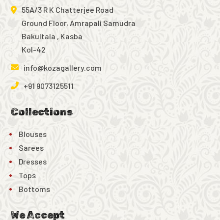
55A/3 R K Chatterjee Road
Ground Floor, Amrapali Samudra
Bakultala , Kasba
Kol-42
info@kozagallery.com
+91 9073125511
Collections
Blouses
Sarees
Dresses
Tops
Bottoms
We Accept