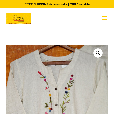
FREE SHIPPING
Across India |
COD
Available