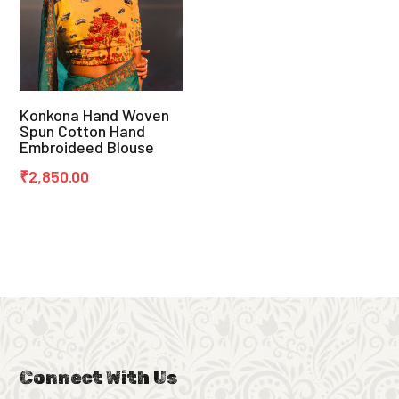
Konkona Hand Woven
Spun Cotton Hand
Embroideed Blouse
₹
2,850.00
Connect With Us