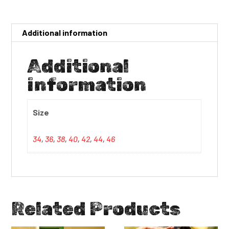
Additional information
Additional
information
Size
34
,
36
,
38
,
40
,
42
,
44
,
46
Related Products