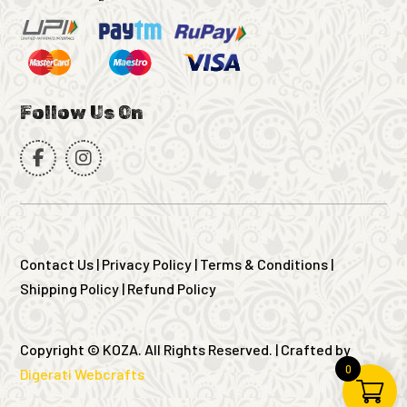
Follow Us On
Contact Us
|
Privacy Policy
|
Terms & Conditions
|
Shipping Policy
|
Refund Policy
Copyright © KOZA. All Rights Reserved. | Crafted by
0
Digerati Webcrafts