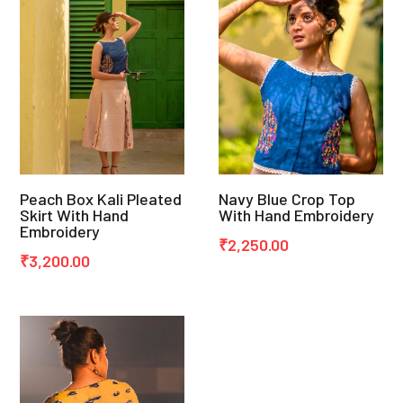
Peach Box Kali Pleated
Navy Blue Crop Top
Skirt With Hand
With Hand Embroidery
Embroidery
₹
2,250.00
₹
3,200.00