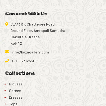
Connect With Us
55A/3 R K Chatterjee Road
Ground Floor, Amrapali Samudra
Bakultala , Kasba
Kol-42
info@kozagallery.com
+91 9073125511
Collections
Blouses
Sarees
Dresses
Tops