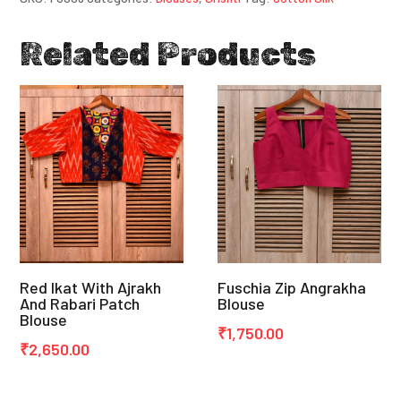
Related Products
Red Ikat With Ajrakh
Fuschia Zip Angrakha
And Rabari Patch
Blouse
Blouse
₹
1,750.00
₹
2,650.00