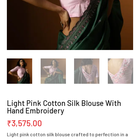
Light Pink Cotton Silk Blouse With
Hand Embroidery
₹
3,575.00
Light pink cotton silk blouse crafted to perfection in a