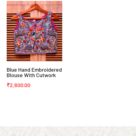
Blue Hand Embroidered
Blouse With Cutwork
₹
2,600.00