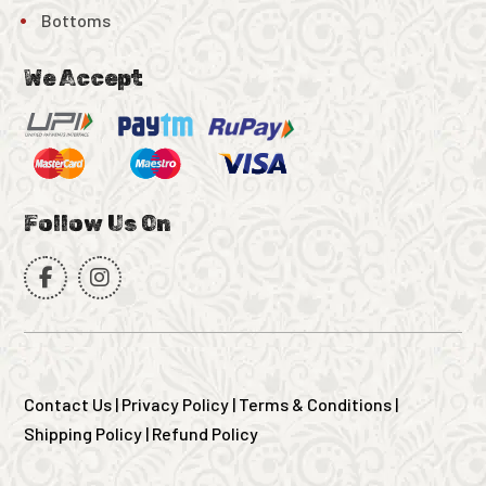
Bottoms
We Accept
Follow Us On
Contact Us
|
Privacy Policy
|
Terms & Conditions
|
Shipping Policy
|
Refund Policy