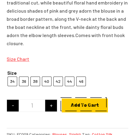
traditional cut, while beautiful floral hand embroidery in
delicious shades of pink and grey adorn the blouse in a
broad border pattern, along the V-neck at the back and
the boat neckline at the front, while dainty floral buds
adorn the elbow length sleeves.Comes with front hook
closure.
Size Chart
Size
34
36
38
40
42
44
46
-
+
Add To Cart
Light Pink Cotton Silk Blouse With Hand Embroi
SKU:
FC009
Categories:
Blouses
,
Srishti
Tag:
Cotton Silk