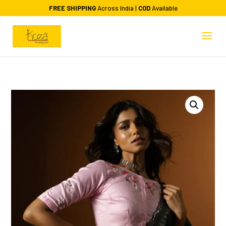
FREE SHIPPING
Across India |
COD
Available