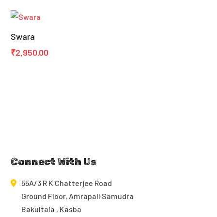
₹950.00
through
Swara
₹3,450.00
₹
2,950.00
Connect With Us
55A/3 R K Chatterjee Road
Ground Floor, Amrapali Samudra
Bakultala , Kasba