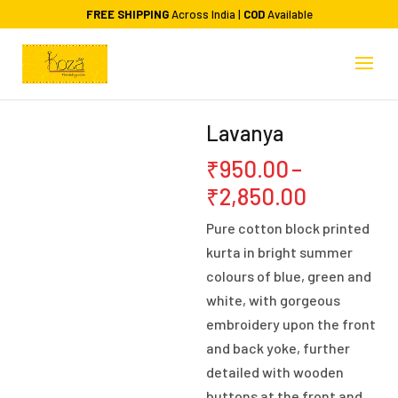
FREE SHIPPING
Across India |
COD
Available
Lavanya
₹
950.00
–
Price
₹
2,850.00
range:
Pure cotton block printed
₹950.00
kurta in bright summer
through
colours of blue, green and
₹2,850.0
white, with gorgeous
embroidery upon the front
and back yoke, further
detailed with wooden
buttons at the front and