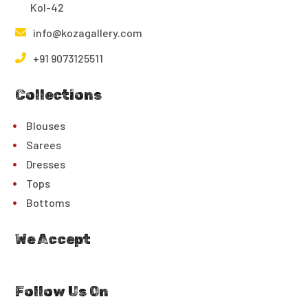
Kol-42
info@kozagallery.com
+91 9073125511
Collections
Blouses
Sarees
Dresses
Tops
Bottoms
We Accept
Follow Us On