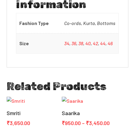
information
Fashion Type
Co-ords, Kurta, Bottoms
Size
34
,
36
,
38
,
40
,
42
,
44
,
46
Related Products
Smriti
Saarika
Price
₹
3,650.00
₹
950.00
–
₹
3,450.00
range: