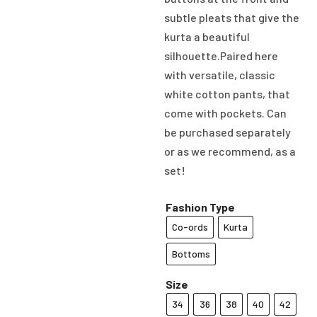
subtle pleats that give the
kurta a beautiful
silhouette.Paired here
with versatile, classic
white cotton pants, that
come with pockets. Can
be purchased separately
or as we recommend, as a
set!
Fashion Type
Co-ords
Kurta
Bottoms
Size
34
36
38
40
42