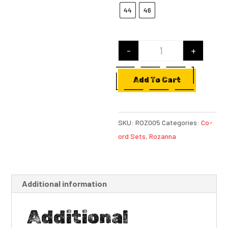
44
46
-
+
Lavanya quantity
Add To Cart
SKU:
ROZ005
Categories:
Co-
ord Sets
,
Rozanna
Additional information
Additional