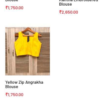
Blouse
₹
1,750.00
₹
2,650.00
Yellow Zip Angrakha
Blouse
₹
1,750.00