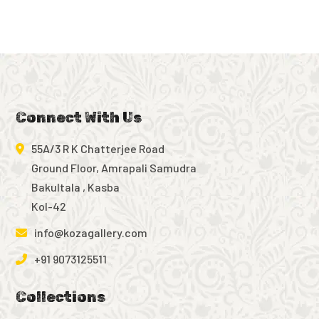
Connect With Us
55A/3 R K Chatterjee Road
Ground Floor, Amrapali Samudra
Bakultala , Kasba
Kol-42
info@kozagallery.com
+91 9073125511
Collections