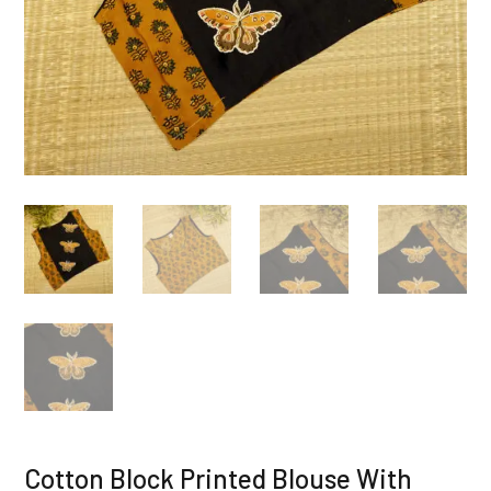
Cotton Block Printed Blouse With