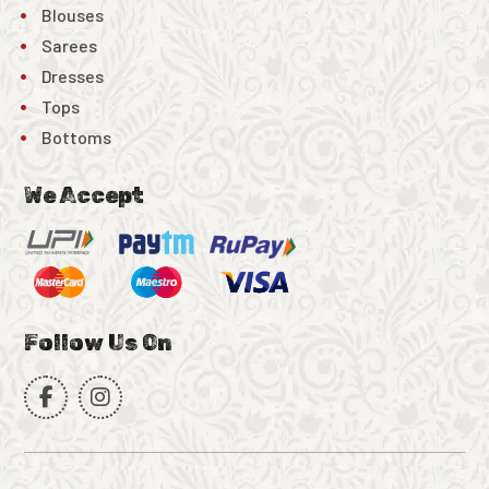
Blouses
Sarees
Dresses
Tops
Bottoms
We Accept
Follow Us On