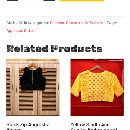
SKU:
JS019
Categories:
Blouses
,
Pocketful Of Sunshine
Tags:
Applique
,
Cotton
Related Products
Black Zip Angrakha
Yellow Sindhi And
Blouse
Kantha Embroidered