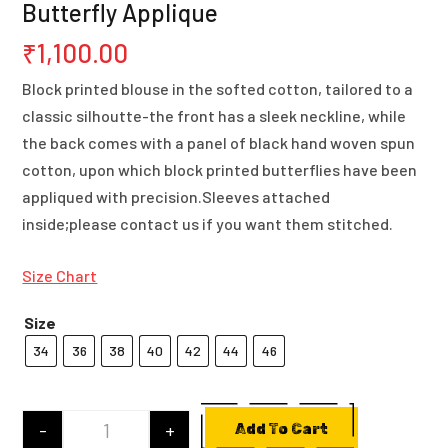
Butterfly Applique
₹
1,100.00
Block printed blouse in the softed cotton, tailored to a
classic silhoutte-the front has a sleek neckline, while
the back comes with a panel of black hand woven spun
cotton, upon which block printed butterflies have been
appliqued with precision.Sleeves attached
inside;please contact us if you want them stitched.
Size Chart
Size
34
36
38
40
42
44
46
-
+
Add To Cart
Cotton Block Printed Blouse With Butterfly App