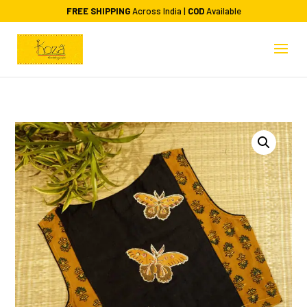
FREE SHIPPING
Across India |
COD
Available