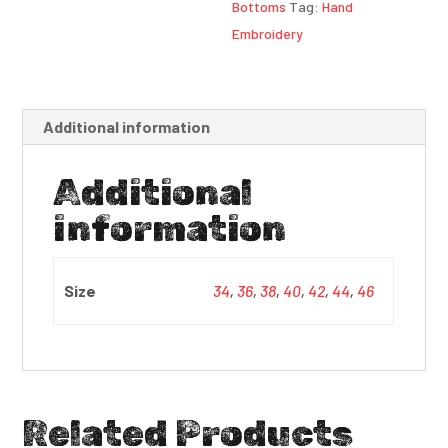
Bottoms
Tag:
Hand
Embroidery
Additional information
Additional
information
Size
34
,
36
,
38
,
40
,
42
,
44
,
46
Related Products