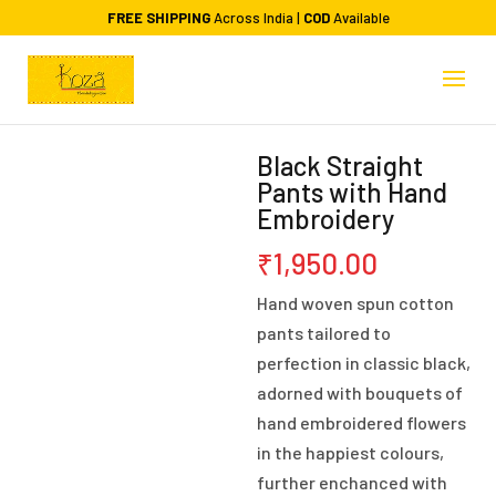
FREE SHIPPING
Across India |
COD
Available
Black Straight
Pants with Hand
Embroidery
₹
1,950.00
Hand woven spun cotton
pants tailored to
perfection in classic black,
adorned with bouquets of
hand embroidered flowers
in the happiest colours,
further enchanced with