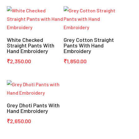
White Checked
Grey Cotton Straight
Straight Pants With
Pants With Hand
Hand Embroidery
Embroidery
₹
2,350.00
₹
1,850.00
Grey Dhoti Pants With
Hand Embroidery
₹
2,650.00