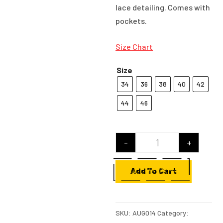
lace detailing. Comes with
pockets.
Size Chart
Size
34
36
38
40
42
44
46
-
+
Black Straight Pa
Add To Cart
SKU:
AUG014
Category: