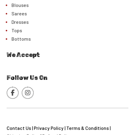
Blouses
Sarees
Dresses
Tops
Bottoms
We Accept
Follow Us On
Contact Us
|
Privacy Policy
|
Terms & Conditions
|