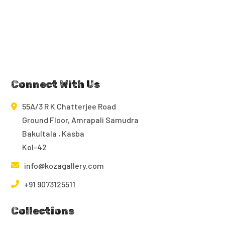
Connect With Us
55A/3 R K Chatterjee Road
Ground Floor, Amrapali Samudra
Bakultala , Kasba
Kol-42
info@kozagallery.com
+91 9073125511
Collections