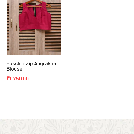
Fuschia Zip Angrakha
Blouse
₹
1,750.00