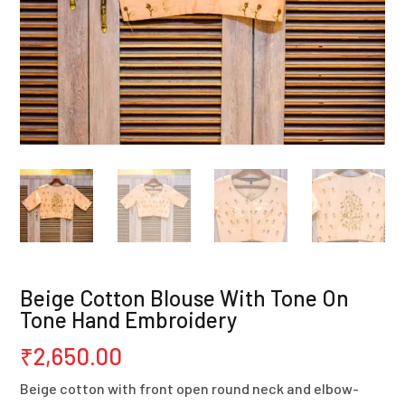
Beige Cotton Blouse With Tone On
Tone Hand Embroidery
₹
2,650.00
Beige cotton with front open round neck and elbow-