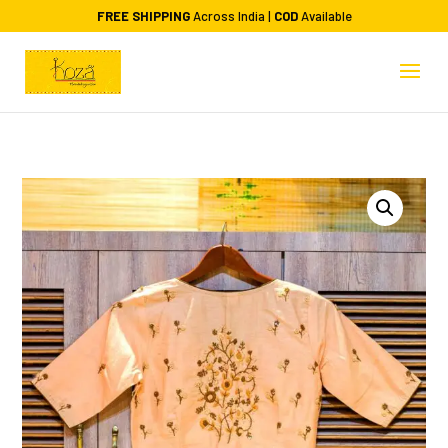
FREE SHIPPING
Across India |
COD
Available