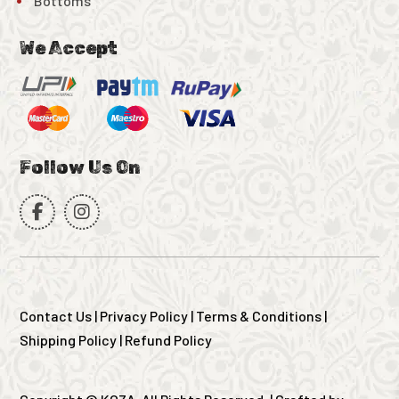
Bottoms
We Accept
Follow Us On
Contact Us
|
Privacy Policy
|
Terms & Conditions
|
Shipping Policy
|
Refund Policy