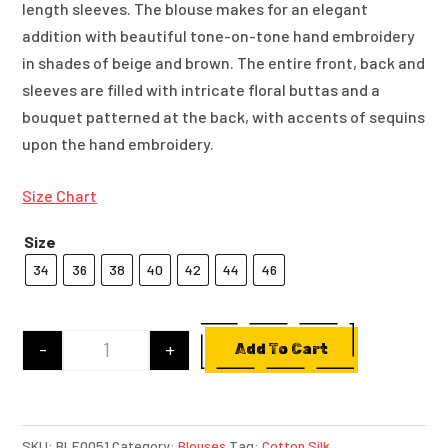
length sleeves. The blouse makes for an elegant
addition with beautiful tone-on-tone hand embroidery
in shades of beige and brown. The entire front, back and
sleeves are filled with intricate floral buttas and a
bouquet patterned at the back, with accents of sequins
upon the hand embroidery.
Size Chart
Size
34
36
38
40
42
44
46
-
+
Add To Cart
Beige Cotton Blouse With Tone On Tone Hand E
SKU:
BLE0051
Category:
Blouses
Tag:
Cotton Silk