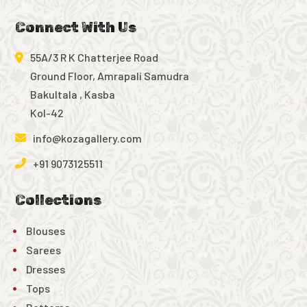
Connect With Us
55A/3 R K Chatterjee Road
Ground Floor, Amrapali Samudra
Bakultala , Kasba
Kol-42
info@kozagallery.com
+91 9073125511
Collections
Blouses
Sarees
Dresses
Tops