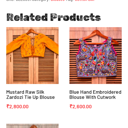
Related Products
Mustard Raw Silk
Blue Hand Embroidered
Zardozi Tie Up Blouse
Blouse With Cutwork
₹
2,800.00
₹
2,600.00