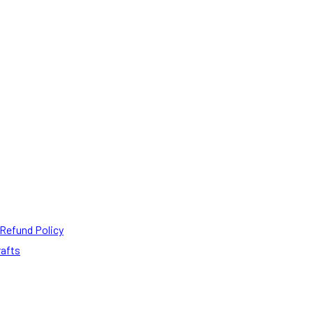
Refund Policy
rafts