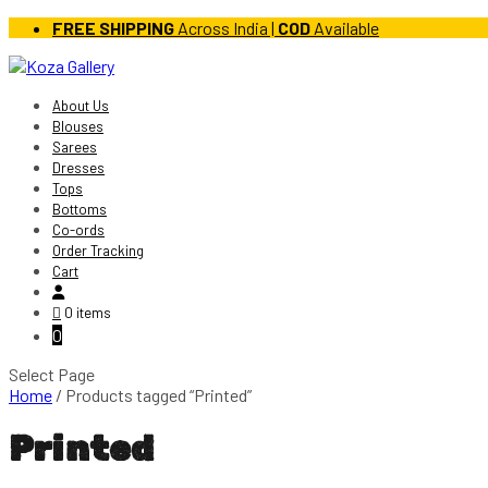
FREE SHIPPING
Across India |
COD
Available
About Us
Blouses
Sarees
Dresses
Tops
Bottoms
Co-ords
Order Tracking
Cart
0 items
0
Select Page
Home
/ Products tagged “Printed”
Printed