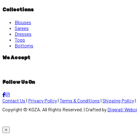
Collections
Blouses
Sarees
Dresses
Tops
Bottoms
We Accept
Follow Us On
Contact Us
|
Privacy Policy
|
Terms & Conditions
|
Shipping Policy
|
Copyright © KOZA. All Rights Reserved. | Crafted by
Digerati Webc
×