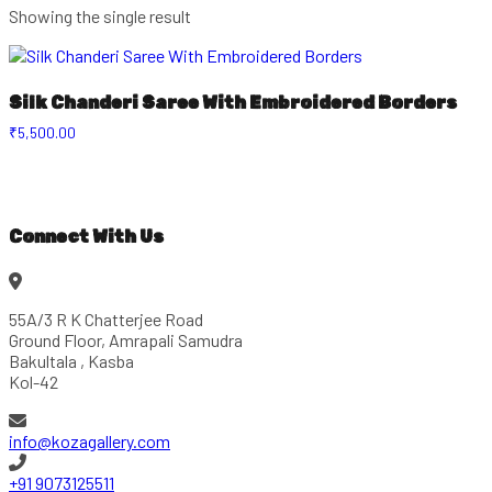
Showing the single result
Silk Chanderi Saree With Embroidered Borders
₹
5,500.00
Connect With Us
55A/3 R K Chatterjee Road
Ground Floor, Amrapali Samudra
Bakultala , Kasba
Kol-42
info@kozagallery.com
+91 9073125511