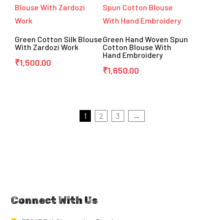
Green Cotton Silk Blouse
Green Hand Woven Spun
With Zardozi Work
Cotton Blouse With
Hand Embroidery
₹
1,500.00
₹
1,650.00
1
2
3
→
Connect With Us