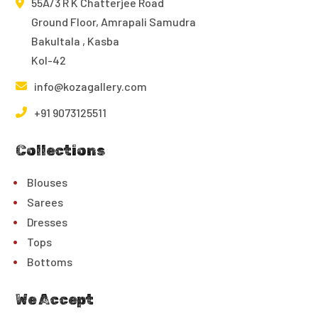
55A/3 R K Chatterjee Road
Ground Floor, Amrapali Samudra
Bakultala , Kasba
Kol-42
info@kozagallery.com
+91 9073125511
Collections
Blouses
Sarees
Dresses
Tops
Bottoms
We Accept