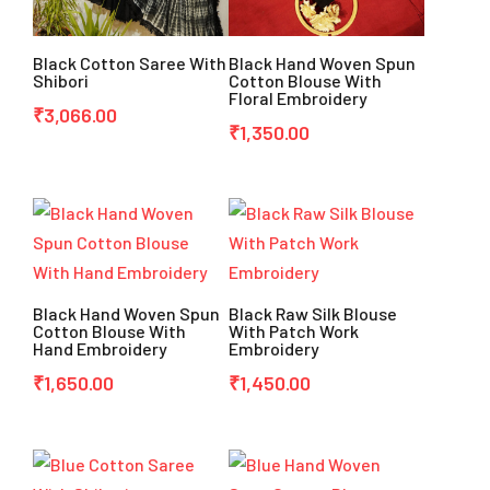
Black Cotton Saree With
Black Hand Woven Spun
Shibori
Cotton Blouse With
Floral Embroidery
₹
3,066.00
₹
1,350.00
Black Hand Woven Spun
Black Raw Silk Blouse
Cotton Blouse With
With Patch Work
Hand Embroidery
Embroidery
₹
1,650.00
₹
1,450.00