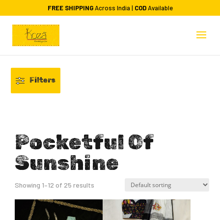
FREE SHIPPING
Across India |
COD
Available
Filters
Pocketful Of
Sunshine
Showing 1–12 of 25 results