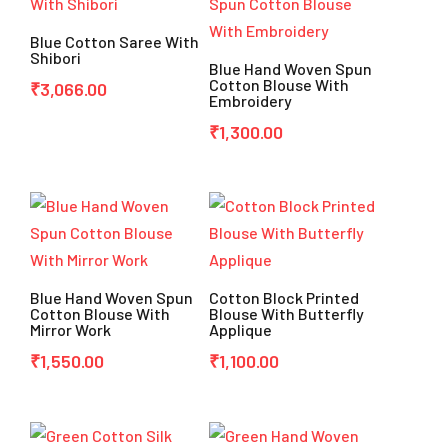
Blue Cotton Saree With
Shibori
Blue Hand Woven Spun
Cotton Blouse With
₹
3,066.00
Embroidery
₹
1,300.00
Blue Hand Woven Spun
Cotton Block Printed
Cotton Blouse With
Blouse With Butterfly
Mirror Work
Applique
₹
1,550.00
₹
1,100.00