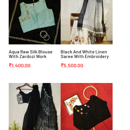
Aqua Raw Silk Blouse
Black And White Linen
With Zardozi Work
Saree With Embroidery
₹
1,400.00
₹
5,500.00